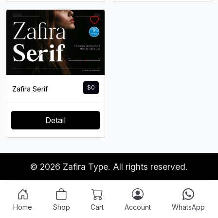
$
0
Zafira Serif
Detail
© 2026 Zafira Type. All rights reserved.
Home
Shop
Cart
Account
WhatsApp