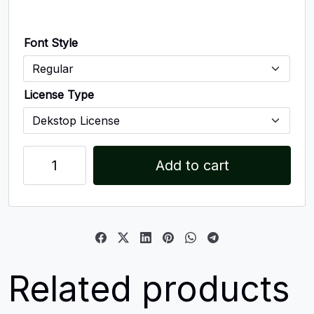
Font Style
License Type
Add to cart
Related products