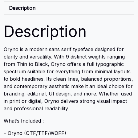
Description
Description
Oryno is a modern sans serif typeface designed for
clarity and versatility. With 9 distinct weights ranging
from Thin to Black, Oryno offers a full typographic
spectrum suitable for everything from minimal layouts
to bold headlines. Its clean lines, balanced proportions,
and contemporary aesthetic make it an ideal choice for
branding, editorial, UI design, and more. Whether used
in print or digital, Oryno delivers strong visual impact
and professional readability
What’s Included :
– Oryno (OTF/TTF/WOFF)