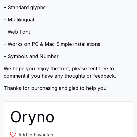
– Standard glyphs
– Multilingual
– Web Font
– Works on PC & Mac Simple installations
– Symbols and Number
We hope you enjoy the font, please feel free to
comment if you have any thoughts or feedback.
Thanks for purchasing and glad to help you
Oryno
Add to Favorites