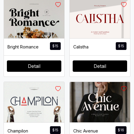
$
15
$
15
Bright Romance
Calistha
Detail
Detail
$
15
$
16
Champilon
Chic Avenue