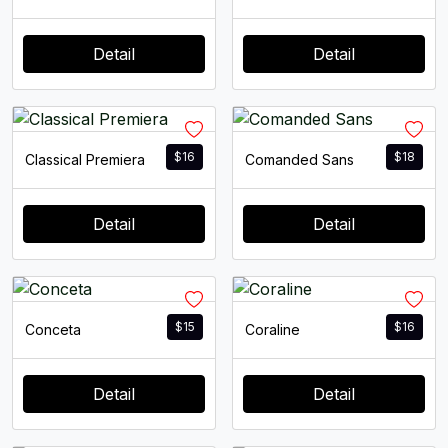
Detail
Detail
$
16
$
18
Classical Premiera
Comanded Sans
Detail
Detail
$
15
$
16
Conceta
Coraline
Detail
Detail