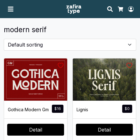
Search
Ac
Cart
modern serif
$
16
$
0
Gothica Modern Gm
Lignis
Detail
Detail