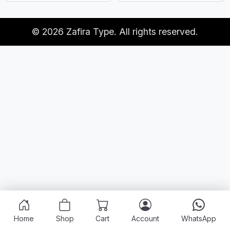
© 2026 Zafira Type. All rights reserved.
Home
Shop
Cart
Account
WhatsApp