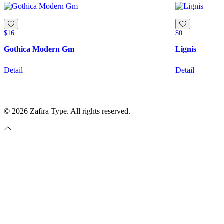
$
16
$
0
Gothica Modern Gm
Lignis
Detail
Detail
© 2026 Zafira Type. All rights reserved.