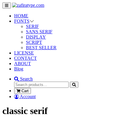
HOME
FONTS
SERIF
SANS SERIF
DISPLAY
SCRIPT
BEST SELLER
LICENSE
CONTACT
ABOUT
Blog
Search
Cart
Account
classic serif